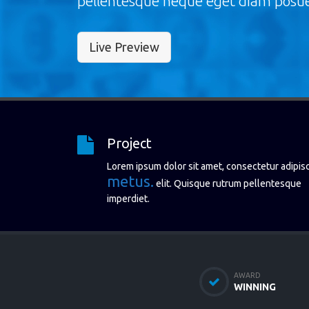
pellentesque neque eget diam posue
Live Preview
Project
Lorem ipsum dolor sit amet, consectetur adipis
metus.
elit. Quisque rutrum pellentesque
imperdiet.
AWARD
WINNING