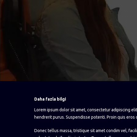
Daha fazla bilgi
Lorem ipsum dolor sit amet, consectetur adipiscing elit
hendrerit purus. Suspendisse potenti. Proin quis eros 
Donec tellus massa, tristique sit amet condim vel, facil