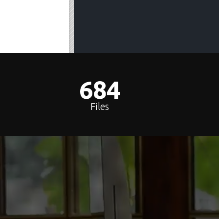
688
Files