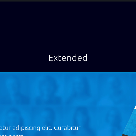
Extended
tur adipiscing elit. Curabitur