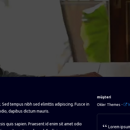
müşteri
. Sed tempus nibh sed elimttis adipiscing. Fusce in
Okler Themes -
h
odio, dapibus dictum mauris.
isis quis sapien. Praesent id enim sit amet odio
Lorem ipsum 