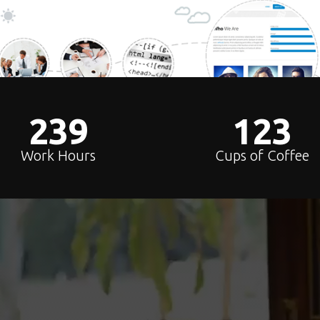
240
124
Work Hours
Cups of Coffee