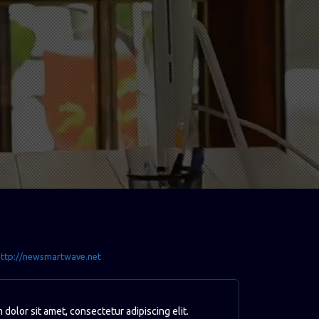
ttp://newsmartwave.net
dolor sit amet, consectetur adipiscing elit.