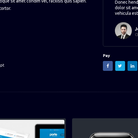
tique sit amet condim vel, facilisis quis sapien.
Donec hendr
dolor sit am
tortor.
vehicula est
J
C
Pay
ipt