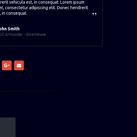
erit vehicula est, in consequat. Lorem ipsum
et, consectetur adipiscing elit. Donec hendrerit
, in consequat.
ohn Smith
EO & Founder - SmartWave