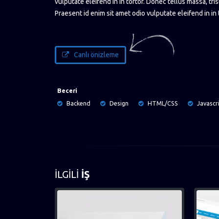
vulputate eleifend in in tortor. Donec tellus massa, tris
Praesent id enim sit amet odio vulputate eleifend in in 
Canlı önizleme
Beceri
Backend
Design
HTML/CSS
Javascr
İLGILI
İŞ