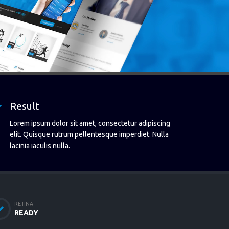
Result
Lorem ipsum dolor sit amet, consectetur adipiscing
elit. Quisque rutrum pellentesque imperdiet. Nulla
lacinia iaculis nulla.
RETINA
READY