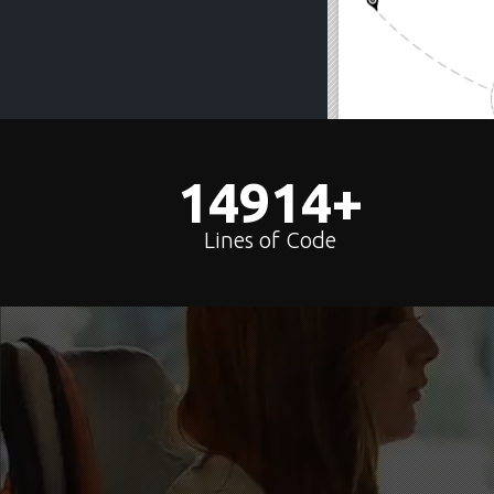
15000
+
Lines of Code