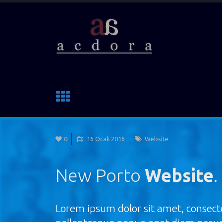
0
16 Ocak 2016
Website
New Porto
Website
.
Lorem ipsum dolor sit amet, consecte