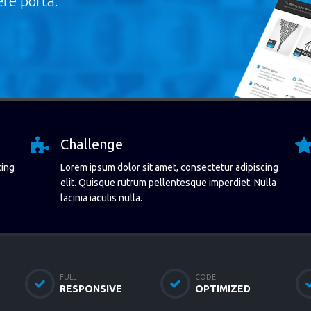
re porta.
Challenge
cing
Lorem ipsum dolor sit amet, consectetur adipiscing
elit. Quisque rutrum pellentesque imperdiet. Nulla
lacinia iaculis nulla.
FULL
CODE
RESPONSIVE
OPTIMIZED