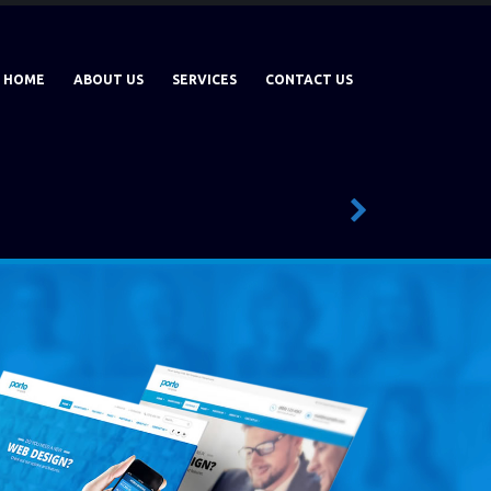
HOME
ABOUT US
SERVICES
CONTACT US