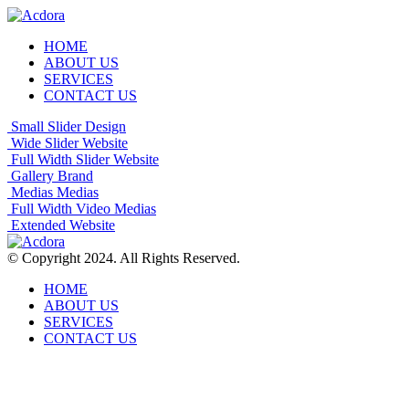
HOME
ABOUT US
SERVICES
CONTACT US
Small Slider
Design
Wide Slider
Website
Full Width Slider
Website
Gallery
Brand
Medias
Medias
Full Width Video
Medias
Extended
Website
© Copyright 2024. All Rights Reserved.
HOME
ABOUT US
SERVICES
CONTACT US