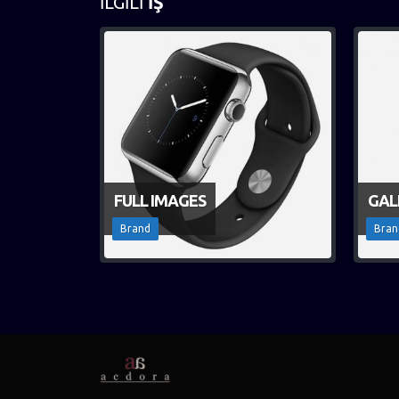
İLGILI
İŞ
FULL IMAGES
GAL
Brand
Bran