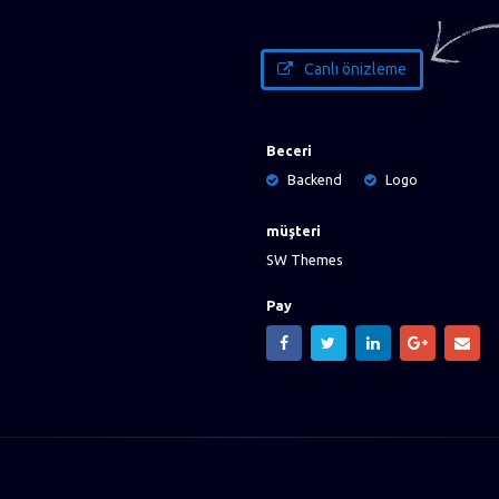
Canlı önizleme
Beceri
Backend
Logo
müşteri
SW Themes
Pay