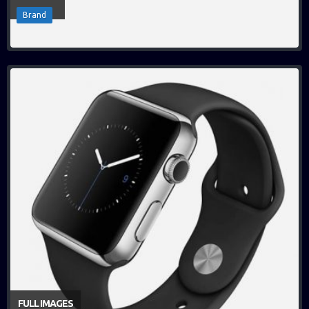
Brand
FULL IMAGES