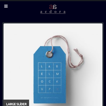
LARGE SLIDER