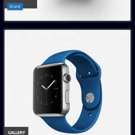
Brand
GALLERY