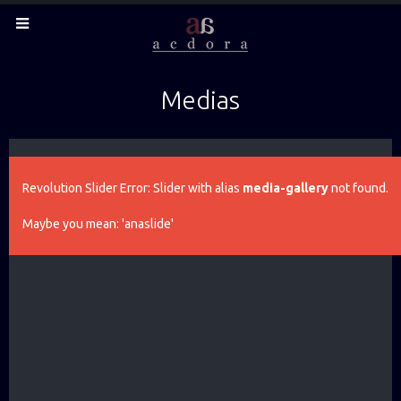
Medias
Revolution Slider Error: Slider with alias
media-gallery
not found.
Maybe you mean: 'anaslide'