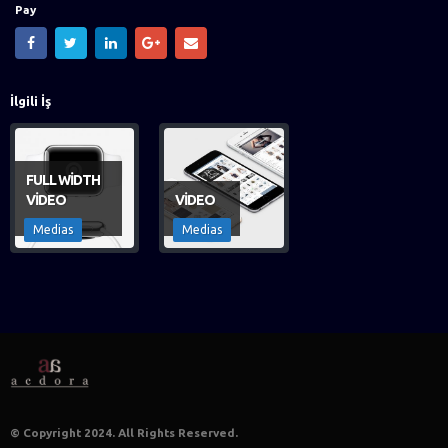
Pay
İlgili
İş
FULL WIDTH
VIDEO
VIDEO
Medias
Medias
© Copyright 2024. All Rights Reserved.