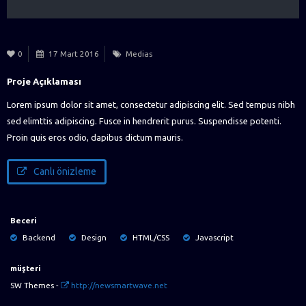
0
17 Mart 2016
Medias
Proje Açıklaması
Lorem ipsum dolor sit amet, consectetur adipiscing elit. Sed tempus nibh
sed elimttis adipiscing. Fusce in hendrerit purus. Suspendisse potenti.
Proin quis eros odio, dapibus dictum mauris.
Canlı önizleme
Beceri
Backend
Design
HTML/CSS
Javascript
müşteri
SW Themes -
http://newsmartwave.net